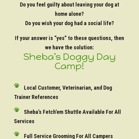
Do you feel guilty about leaving your dog at
home alone?
Do you wish your dog had a social life?
If your answer is “yes” to these questions, then
we have the solution:
Sheba’s Doggy Day
Camp!
Local Customer, Veterinarian, and Dog
Trainer References
Sheba’s Fetch’em Shuttle Available For All
Services
Full Service Grooming For All Campers