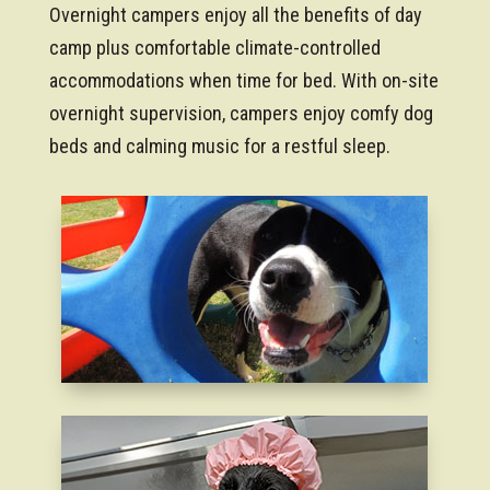
Overnight campers enjoy all the benefits of day
camp plus comfortable climate-controlled
accommodations when time for bed. With on-site
overnight supervision, campers enjoy comfy dog
beds and calming music for a restful sleep.