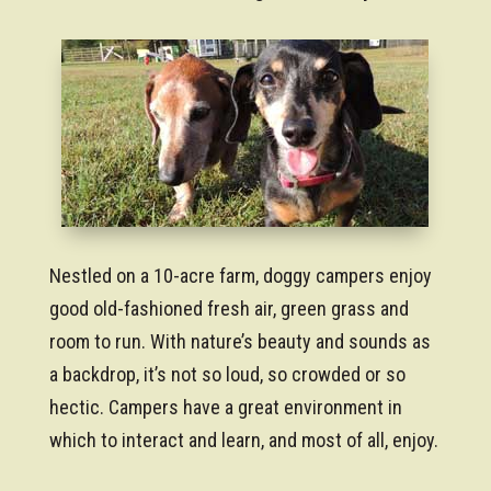
Nestled on a 10-acre farm, doggy campers enjoy
good old-fashioned fresh air, green grass and
room to run. With nature’s beauty and sounds as
a backdrop, it’s not so loud, so crowded or so
hectic. Campers have a great environment in
which to interact and learn, and most of all, enjoy.