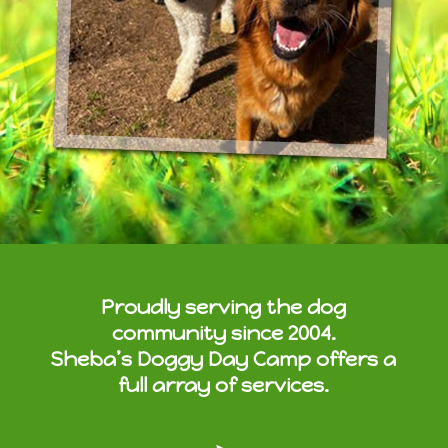
Proudly serving the dog
community since 2004.
Sheba’s Doggy Day Camp offers a
full array of services.